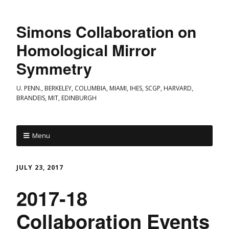
Simons Collaboration on
Homological Mirror
Symmetry
U. PENN., BERKELEY, COLUMBIA, MIAMI, IHES, SCGP, HARVARD,
BRANDEIS, MIT, EDINBURGH
Menu
JULY 23, 2017
2017-18
Collaboration Events