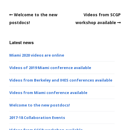
Welcome to the new
Videos from SCGP
postdocs!
workshop available
Latest news
Miami 2020 videos are online
Videos of 2019 Miami conference available
Videos from Berkeley and IHES conferences available
Videos from Miami conference available
Welcome to the new postdocs!
2017-18 Collaboration Events
Videos from SCGP workshop available