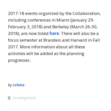
2017-18 events organized by the Collaboration,
including conferences in Miami (January 29-
February 3, 2018) and Berkeley (March 26-30,
2018), are now listed
here
. There will also be a
focus semester at Brandeis and Harvard in Fall
2017. More information about all these
activities will be added as the planning
progresses.
by
schms
Uncategorized